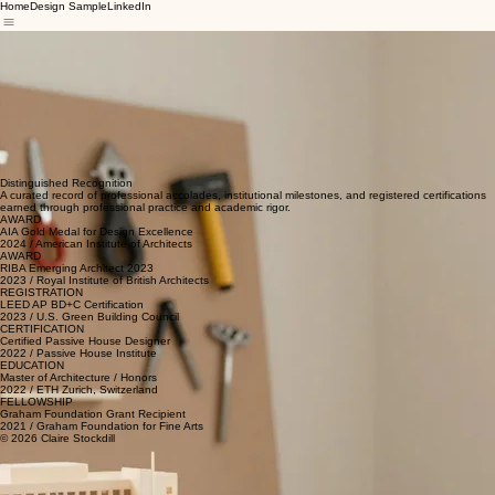
Home
Design Sample
LinkedIn
Architecture is not merely the construction of shelter, but the meticulous curation of spatial
experiences that resonate with the human spirit and the surrounding environment.
My journey in architecture began with a fascination for the intersection of logic and art. Over the
past fifteen years, I have dedicated my practice to exploring how rigid mathematical structures
can be softened through material innovation and organic flow. Each project is an exercise in
restraint and precision, seeking to strip away the superfluous until only the essential remains.
From large-scale commercial infrastructures to intimate residential interventions, my portfolio
reflects a commitment to sustainability and timelessness. I believe that buildings should not only
solve structural problems but also stand as silent narrators of culture and progress. By merging
traditional craftsmanship with computational design tools, I strive to push the boundaries of what
is possible in the modern landscape.
Lead Architect & Founder
Distinguished Recognition
A curated record of professional accolades, institutional milestones, and registered certifications
earned through professional practice and academic rigor.
AWARD
AIA Gold Medal for Design Excellence
2024 / American Institute of Architects
AWARD
RIBA Emerging Architect 2023
2023 / Royal Institute of British Architects
REGISTRATION
LEED AP BD+C Certification
2023 / U.S. Green Building Council
CERTIFICATION
Certified Passive House Designer
2022 / Passive House Institute
EDUCATION
Master of Architecture / Honors
2022 / ETH Zurich, Switzerland
FELLOWSHIP
Graham Foundation Grant Recipient
2021 / Graham Foundation for Fine Arts
© 2026 Claire Stockdill